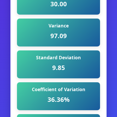
30.00
Variance
97.09
Standard Deviation
9.85
Coefficient of Variation
36.36%