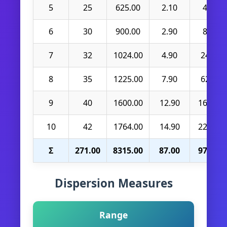
5
25
625.00
2.10
4.41
6
30
900.00
2.90
8.41
7
32
1024.00
4.90
24.01
8
35
1225.00
7.90
62.41
9
40
1600.00
12.90
166.41
10
42
1764.00
14.90
222.01
Σ
271.00
8315.00
87.00
970.90
Dispersion Measures
Range