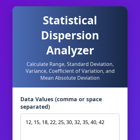
Statistical
Dispersion
Analyzer
Calculate Range, Standard Deviation,
Variance, Coefficient of Variation, and
Mean Absolute Deviation
Data Values (comma or space
separated)