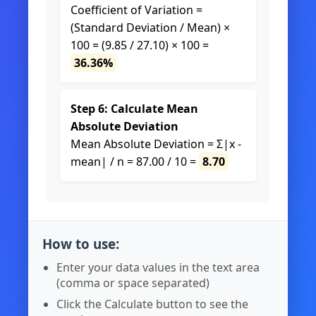
Coefficient of Variation =
(Standard Deviation / Mean) ×
100 = (9.85 / 27.10) × 100 =
36.36%
Step 6: Calculate Mean
Absolute Deviation
Mean Absolute Deviation = Σ|x -
mean| / n = 87.00 / 10 =
8.70
How to use:
Enter your data values in the text area
(comma or space separated)
Click the Calculate button to see the