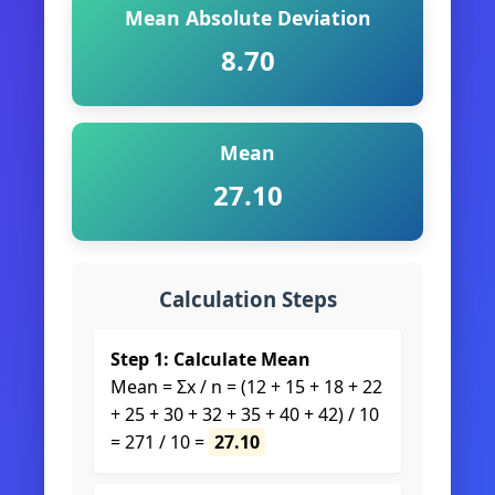
Mean Absolute Deviation
8.70
Mean
27.10
Calculation Steps
Step 1: Calculate Mean
Mean = Σx / n = (12 + 15 + 18 + 22
+ 25 + 30 + 32 + 35 + 40 + 42) / 10
= 271 / 10 =
27.10