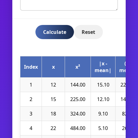
Calculate
Reset
|x -
(x -
Index
x
x²
mean|
mean)²
1
12
144.00
15.10
228.01
2
15
225.00
12.10
146.41
3
18
324.00
9.10
82.81
4
22
484.00
5.10
26.01