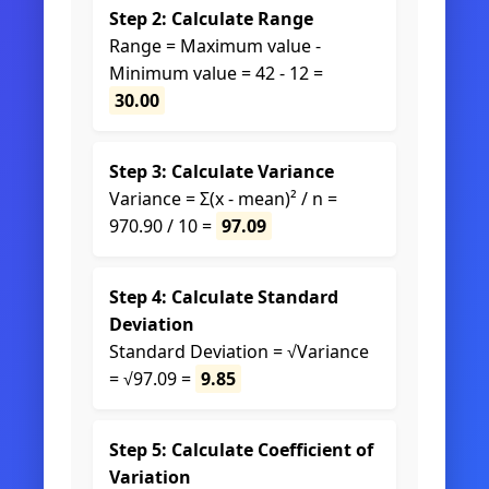
Step 2: Calculate Range
Range = Maximum value -
Minimum value = 42 - 12 =
30.00
Step 3: Calculate Variance
Variance = Σ(x - mean)² / n =
970.90 / 10 =
97.09
Step 4: Calculate Standard
Deviation
Standard Deviation = √Variance
= √97.09 =
9.85
Step 5: Calculate Coefficient of
Variation