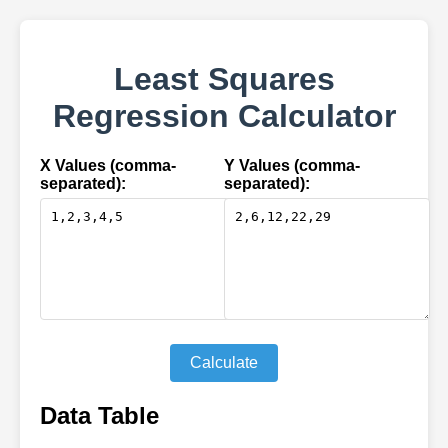
Least Squares
Regression Calculator
X Values (comma-
Y Values (comma-
separated):
separated):
Calculate
Data Table