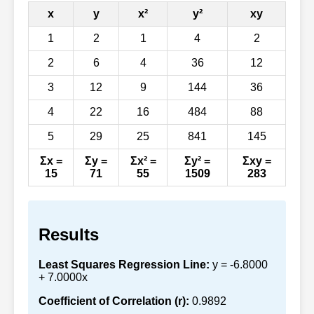
x
y
x²
y²
xy
1
2
1
4
2
2
6
4
36
12
3
12
9
144
36
4
22
16
484
88
5
29
25
841
145
Σx =
Σy =
Σx² =
Σy² =
Σxy =
15
71
55
1509
283
Results
Least Squares Regression Line:
y = -6.8000
+ 7.0000x
Coefficient of Correlation (r):
0.9892