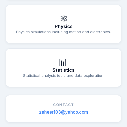
⚛
Physics
Physics simulations including motion and electronics.
📊
Statistics
Statistical analysis tools and data exploration.
CONTACT
zaheer103@yahoo.com