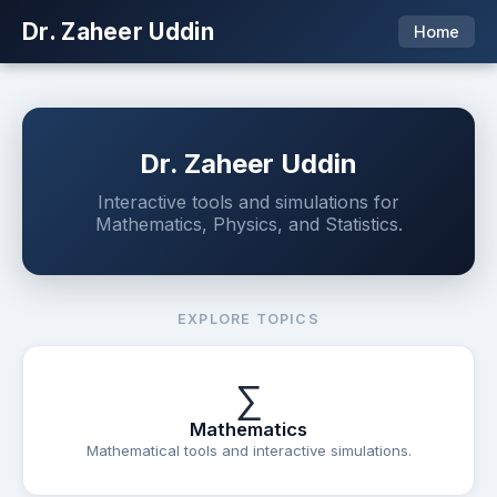
Dr. Zaheer Uddin
Home
Dr. Zaheer Uddin
Interactive tools and simulations for
Mathematics, Physics, and Statistics.
EXPLORE TOPICS
∑
Mathematics
Mathematical tools and interactive simulations.